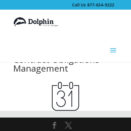
Call Us 877-634-9222
Contract Obligations
Management