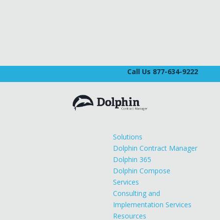
Call Us 877-634-9222
Solutions
Dolphin Contract Manager
Dolphin 365
Dolphin Compose
Services
Consulting and
Implementation Services
Resources