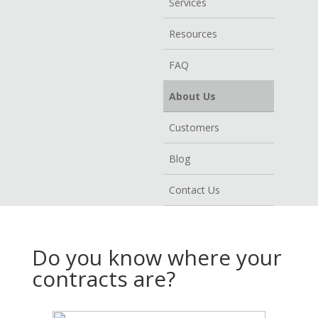
Services
Resources
FAQ
About Us
Customers
Blog
Contact Us
Do you know where your
contracts are?