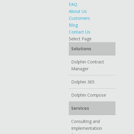
FAQ
About Us
Customers
Blog
Contact Us
Select Page
Solutions
Dolphin Contract
Manager
Dolphin 365
Dolphin Compose
Services
Consulting and
Implementation