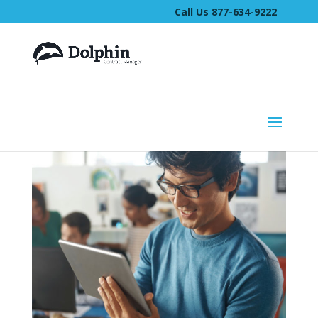
Call Us 877-634-9222