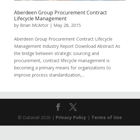
Aberdeen Group Procurement Contract
Lifecycle Management
by
Brian McArtor
|
May 28, 2015
Aberdeen Group Procurement Contract Lifecycle
Management Industry Report Download Abstract As
the bridge between strategic sourcing and
procurement, contract lifecycle management is
becoming a primary means for organizations to
improve process standardization,...
© Datavail 2026 |
Privacy Policy
|
Terms of Use