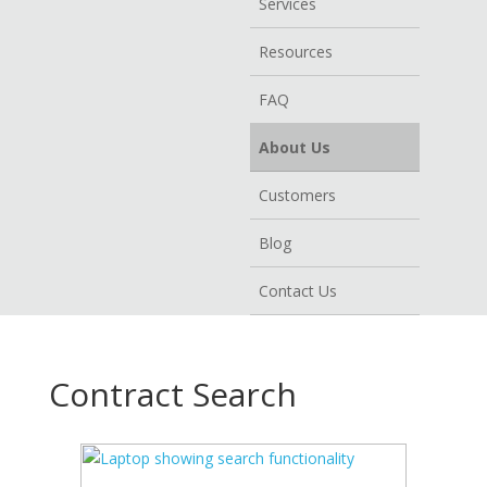
Services
Resources
FAQ
About Us
Customers
Blog
Contact Us
Contract Search