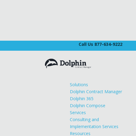
Call Us 877-634-9222
Solutions
Dolphin Contract Manager
Dolphin 365
Dolphin Compose
Services
Consulting and
Implementation Services
Resources