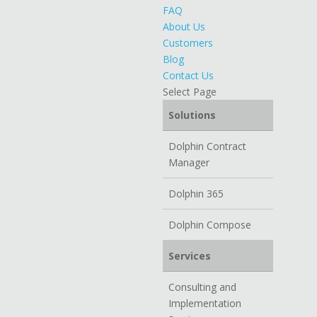
FAQ
About Us
Customers
Blog
Contact Us
Select Page
Solutions
Dolphin Contract
Manager
Dolphin 365
Dolphin Compose
Services
Consulting and
Implementation